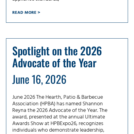
READ MORE >
Spotlight on the 2026
Advocate of the Year
June 16, 2026
June 2026 The Hearth, Patio & Barbecue
Association (HPBA) has named Shannon
Reyna the 2026 Advocate of the Year. The
award, presented at the annual Ultimate
Awards Show at HPBExpo26, recognizes
individuals who demonstrate leadership,