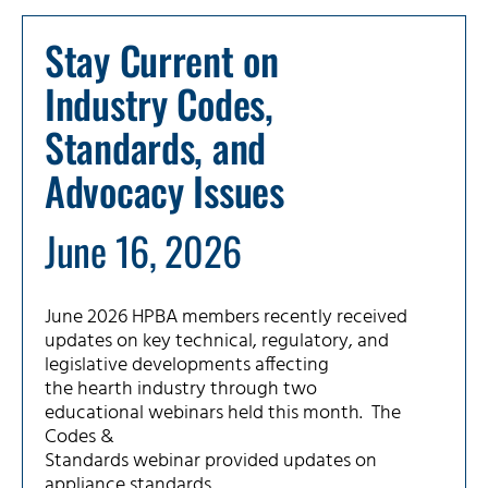
Stay Current on
Industry Codes,
Standards, and
Advocacy Issues
June 16, 2026
June 2026 HPBA members recently received
updates on key technical, regulatory, and
legislative developments affecting
the hearth industry through two
educational webinars held this month. The
Codes &
Standards webinar provided updates on
appliance standards,