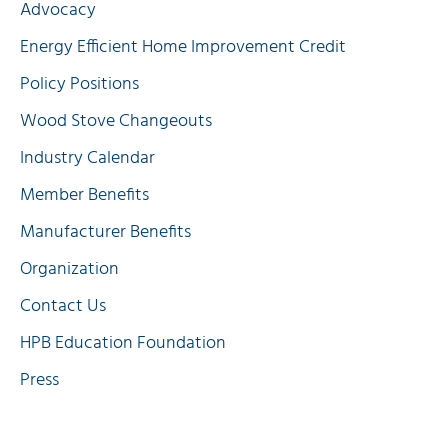
Advocacy
Energy Efficient Home Improvement Credit
Policy Positions
Wood Stove Changeouts
Industry Calendar
Member Benefits
Manufacturer Benefits
Organization
Contact Us
HPB Education Foundation
Press
Quick Links