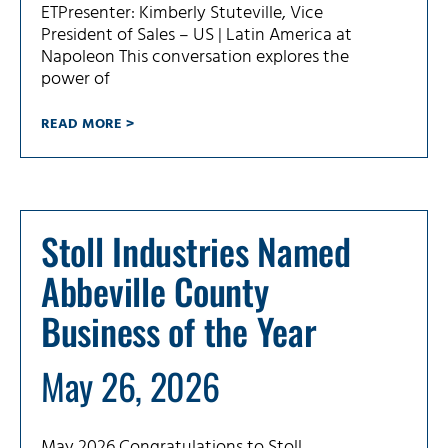
ETPresenter: Kimberly Stuteville, Vice
President of Sales – US | Latin America at
Napoleon This conversation explores the
power of
READ MORE >
Stoll Industries Named
Abbeville County
Business of the Year
May 26, 2026
May 2026 Congratulations to Stoll