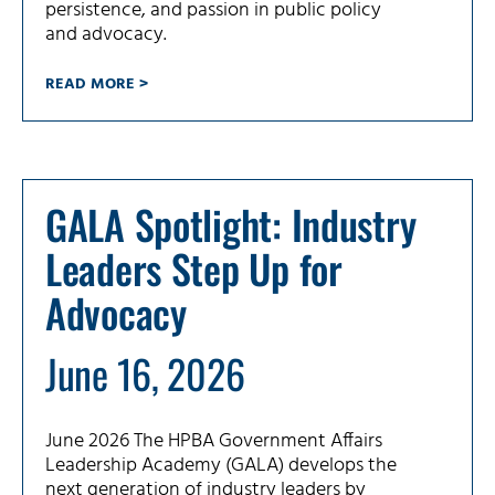
persistence, and passion in public policy
and advocacy.
READ MORE >
GALA Spotlight: Industry
Leaders Step Up for
Advocacy
June 16, 2026
June 2026 The HPBA Government Affairs
Leadership Academy (GALA) develops the
next generation of industry leaders by