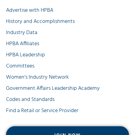
Advertise with HPBA
History and Accomplishments
Industry Data
HPBA Affiliates
HPBA Leadership
Committees
Women’s Industry Network
Government Affairs Leadership Academy
Codes and Standards
Find a Retail or Service Provider
JOIN NOW