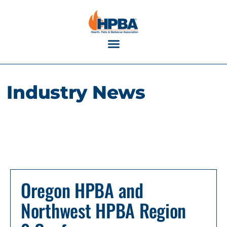
Industry Calendar
Industry News
Oregon HPBA and
Northwest HPBA Region