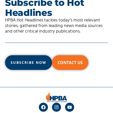
Subscribe to Hot
Headlines
HPBA Hot Headlines tackles today’s most relevant
stories, gathered from leading news media sources
and other critical industry publications.
CONTACT US
SUBSCRIBE NOW