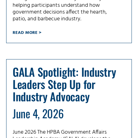
helping participants understand how
government decisions affect the hearth,
patio, and barbecue industry.
READ MORE >
GALA Spotlight: Industry
Leaders Step Up for
Industry Advocacy
June 4, 2026
June 2026 The HPBA Government Affairs