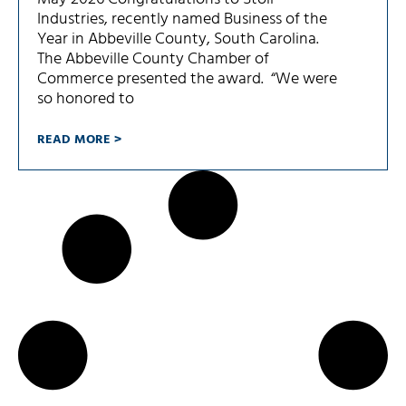
Industries, recently named Business of the
Year in Abbeville County, South Carolina.
The Abbeville County Chamber of
Commerce presented the award. “We were
so honored to
READ MORE >