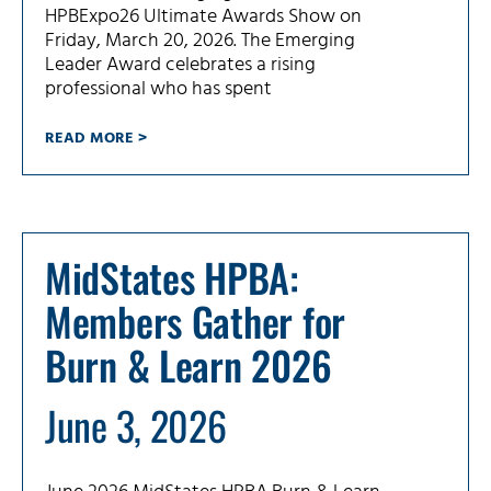
HPBExpo26 Ultimate Awards Show on
Friday, March 20, 2026. The Emerging
Leader Award celebrates a rising
professional who has spent
READ MORE >
MidStates HPBA:
Members Gather for
Burn & Learn 2026
June 3, 2026