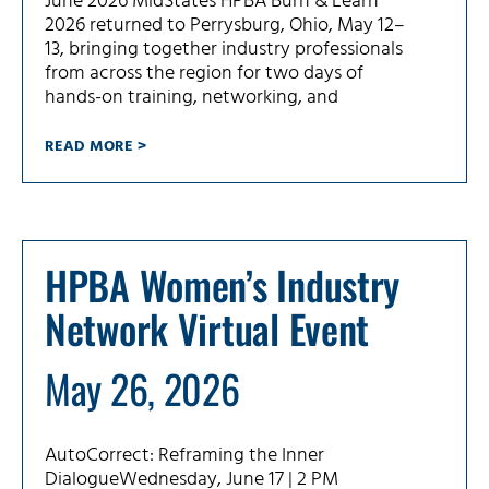
June 2026 MidStates HPBA Burn & Learn
2026 returned to Perrysburg, Ohio, May 12–
13, bringing together industry professionals
from across the region for two days of
hands-on training, networking, and
READ MORE >
HPBA Women’s Industry
Network Virtual Event
May 26, 2026
AutoCorrect: Reframing the Inner
DialogueWednesday, June 17 | 2 PM