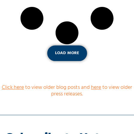
LOAD MORE
Click here
to view older blog posts and
here
to view older
press releases.