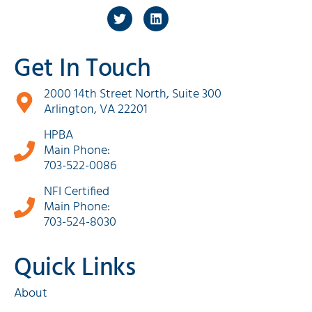
Get In Touch
2000 14th Street North, Suite 300
Arlington, VA 22201
HPBA
Main Phone:
703-522-0086
NFI Certified
Main Phone:
703-524-8030
Quick Links
About