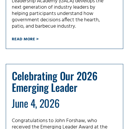
Leadership Academy (GALA) develops the
next generation of industry leaders by
helping participants understand how
government decisions affect the hearth,
patio, and barbecue industry.
READ MORE >
Celebrating Our 2026
Emerging Leader
June 4, 2026
Congratulations to John Forshaw, who
received the Emerging Leader Award at the