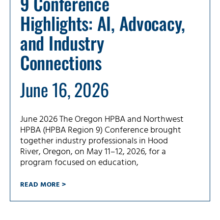
9 Conference
Highlights: AI, Advocacy,
and Industry
Connections
June 16, 2026
June 2026 The Oregon HPBA and Northwest
HPBA (HPBA Region 9) Conference brought
together industry professionals in Hood
River, Oregon, on May 11–12, 2026, for a
program focused on education,
READ MORE >