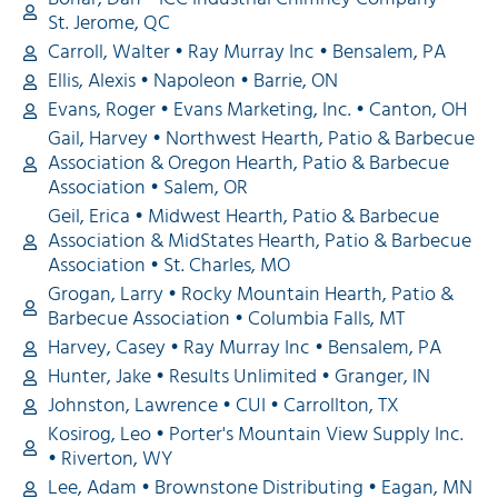
St. Jerome, QC
Carroll, Walter • Ray Murray Inc • Bensalem, PA
Ellis, Alexis • Napoleon • Barrie, ON
Evans, Roger • Evans Marketing, Inc. • Canton, OH
Gail, Harvey • Northwest Hearth, Patio & Barbecue
Association & Oregon Hearth, Patio & Barbecue
Association • Salem, OR
Geil, Erica • Midwest Hearth, Patio & Barbecue
Association & MidStates Hearth, Patio & Barbecue
Association • St. Charles, MO
Grogan, Larry • Rocky Mountain Hearth, Patio &
Barbecue Association • Columbia Falls, MT
Harvey, Casey • Ray Murray Inc • Bensalem, PA
Hunter, Jake • Results Unlimited • Granger, IN
Johnston, Lawrence • CUI • Carrollton, TX
Kosirog, Leo • Porter's Mountain View Supply Inc.
• Riverton, WY
Lee, Adam • Brownstone Distributing • Eagan, MN