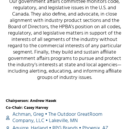
Our government affairs committee monitors code,
regulatory, and legislative issues in the U.S. and
Canada. They also define, and advocate, in close
alignment with industry product sections and the
Board of Directors, the HPBA’s position on all codes,
regulatory, and legislative matters in support of the
interests of all segments of the industry without
regard to the commercial interests of any particular
segment. Finally, they build and sustain affiliate
government affairs programs to pursue and protect
the industry’s interests at state and local agencies—
including alerting, educating, and informing affiliate
groups of industry issues.
Chairperson: Andrew Hasek
Co-Chair: Casey Harvey
Achman, Greg • The Outdoor GreatRoom
Company, LLC • Lakeville, MN
Aguirre, Harland • RPG Brands • Phoenix, AZ