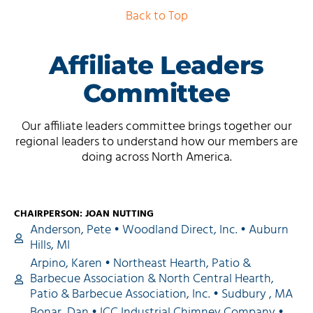
Back to Top
Affiliate Leaders
Committee
Our affiliate leaders committee brings together our
regional leaders to understand how our members are
doing across North America.
CHAIRPERSON: JOAN NUTTING
Anderson, Pete • Woodland Direct, Inc. • Auburn
Hills, MI
Arpino, Karen • Northeast Hearth, Patio &
Barbecue Association & North Central Hearth,
Patio & Barbecue Association, Inc. • Sudbury , MA
Bonar, Dan • ICC Industrial Chimney Company •