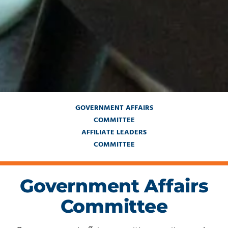
GOVERNMENT AFFAIRS
COMMITTEE
AFFILIATE LEADERS
COMMITTEE
Government Affairs
Committee