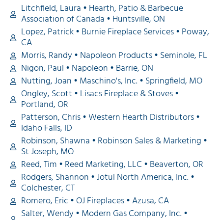
Litchfield, Laura • Hearth, Patio & Barbecue
Association of Canada • Huntsville, ON
Lopez, Patrick • Burnie Fireplace Services • Poway,
CA
Morris, Randy • Napoleon Products • Seminole, FL
Nigon, Paul • Napoleon • Barrie, ON
Nutting, Joan • Maschino's, Inc. • Springfield, MO
Ongley, Scott • Lisacs Fireplace & Stoves •
Portland, OR
Patterson, Chris • Western Hearth Distributors •
Idaho Falls, ID
Robinson, Shawna • Robinson Sales & Marketing •
St Joseph, MO
Reed, Tim • Reed Marketing, LLC • Beaverton, OR
Rodgers, Shannon • Jotul North America, Inc. •
Colchester, CT
Romero, Eric • OJ Fireplaces • Azusa, CA
Salter, Wendy • Modern Gas Company, Inc. •