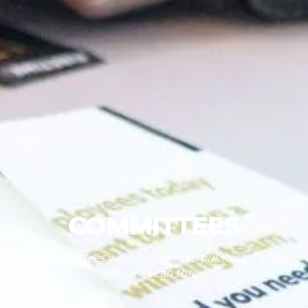
COMMITTEES
Our committees work together so businesses in our
industries can thrive.