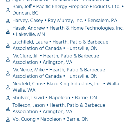
Bain, Jeff • Pacific Energy Fireplace Products, Ltd. •
Duncan, BC
Harvey, Casey • Ray Murray, Inc. • Bensalem, PA
Hasek, Andrew • Hearth & Home Technologies, Inc.
• Lakeville, MN
Litchfield, Laura • Hearth, Patio & Barbecue
Association of Canada • Huntsville, ON
McClure, Jill • Hearth, Patio & Barbecue
Association • Arlington, VA
McNeice, Mike • Hearth, Patio & Barbecue
Association of Canada • Huntsville, ON
Neufeld, Chris• Blaze King Industries, Inc. • Walla
Walla, WA
Shulver, David • Napoleon • Barrie, ON
Tolleson, Jason • Hearth, Patio & Barbecue
Association • Arlington, VA
Vo, Cuong • Napoleon • Barrie, ON