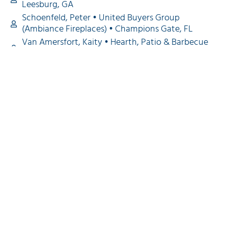
Leesburg, GA
Schoenfeld, Peter • United Buyers Group
(Ambiance Fireplaces) • Champions Gate, FL
Van Amersfort, Kaity • Hearth, Patio & Barbecue
Association Pacific • Riverside CA
Vrcek, Betty • Northeast Hearth, Patio & Barbecue
Association & North Central Hearth, Patio &
Barbecue Association & Hearth, Patio & Barbecue
Association Pacific • Sudbury, MA
Williams, Jonathan • Mid-Atlantic Hearth, Patio &
Barbecue Association • Charlottesville, VA
Wise, Cynthia • Southeast Hearth, Patio &
Barbecue Association • Easley, SC
Back to Top