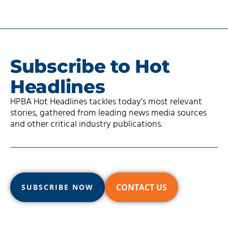
Subscribe to Hot
Headlines
HPBA Hot Headlines tackles today’s most relevant
stories, gathered from leading news media sources
and other critical industry publications.
CONTACT US
SUBSCRIBE NOW