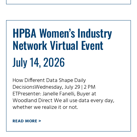
HPBA Women’s Industry
Network Virtual Event
July 14, 2026
How Different Data Shape Daily
DecisionsWednesday, July 29 | 2 PM
ETPresenter: Janelle Fanelli, Buyer at
Woodland Direct We all use data every day,
whether we realize it or not.
READ MORE >