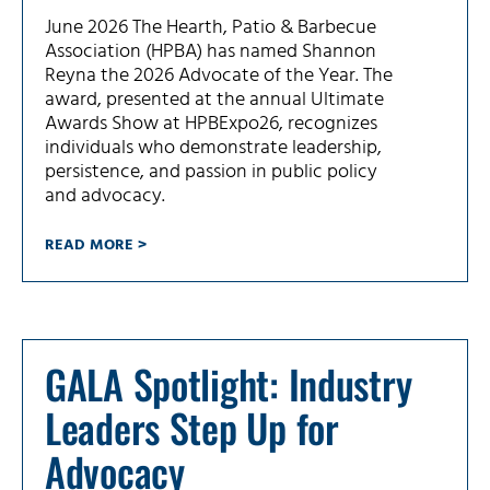
June 2026 The Hearth, Patio & Barbecue
Association (HPBA) has named Shannon
Reyna the 2026 Advocate of the Year. The
award, presented at the annual Ultimate
Awards Show at HPBExpo26, recognizes
individuals who demonstrate leadership,
persistence, and passion in public policy
and advocacy.
READ MORE >
GALA Spotlight: Industry
Leaders Step Up for
Advocacy