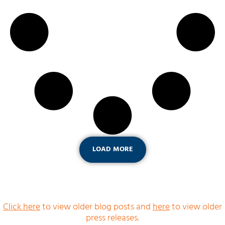
LOAD MORE
Click here
to view older blog posts and
here
to view older
press releases.