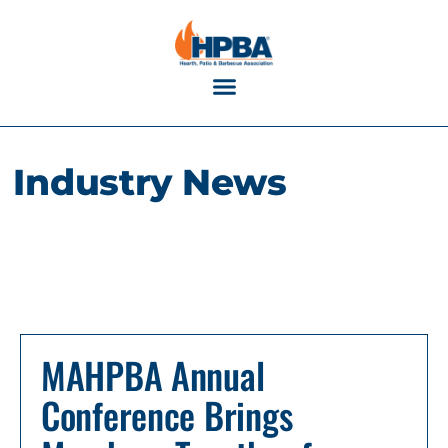
Industry Calendar
Industry News
MAHPBA Annual
Conference Brings