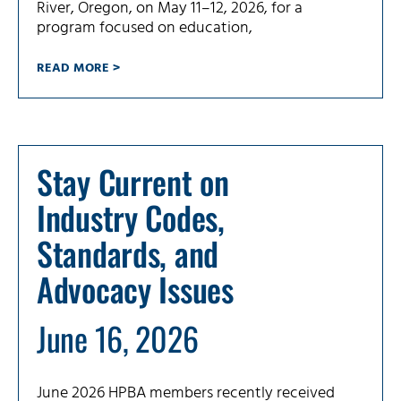
River, Oregon, on May 11–12, 2026, for a
program focused on education,
READ MORE >
Stay Current on
Industry Codes,
Standards, and
Advocacy Issues
June 16, 2026
June 2026 HPBA members recently received