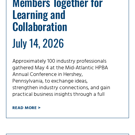
Members Together for
Learning and
Collaboration
July 14, 2026
Approximately 100 industry professionals
gathered May 4 at the Mid-Atlantic HPBA
Annual Conference in Hershey,
Pennsylvania, to exchange ideas,
strengthen industry connections, and gain
practical business insights through a full
READ MORE >