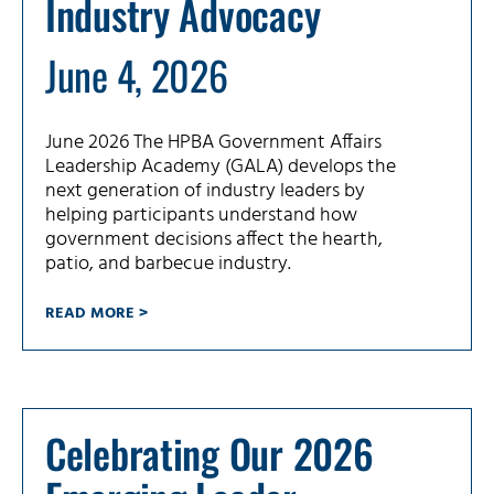
Industry Advocacy
June 4, 2026
June 2026 The HPBA Government Affairs
Leadership Academy (GALA) develops the
next generation of industry leaders by
helping participants understand how
government decisions affect the hearth,
patio, and barbecue industry.
READ MORE >
Celebrating Our 2026