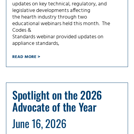
updates on key technical, regulatory, and
legislative developments affecting
the hearth industry through two
educational webinars held this month. The
Codes &
Standards webinar provided updates on
appliance standards,
READ MORE >
Spotlight on the 2026
Advocate of the Year
June 16, 2026