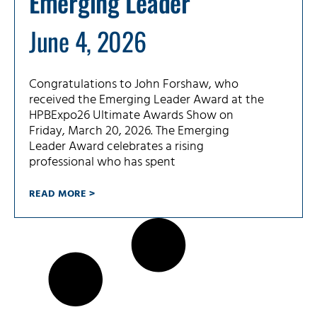
Emerging Leader
June 4, 2026
Congratulations to John Forshaw, who
received the Emerging Leader Award at the
HPBExpo26 Ultimate Awards Show on
Friday, March 20, 2026. The Emerging
Leader Award celebrates a rising
professional who has spent
READ MORE >