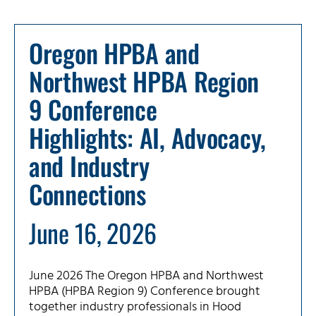
Oregon HPBA and
Northwest HPBA Region
9 Conference
Highlights: AI, Advocacy,
and Industry
Connections
June 16, 2026
June 2026 The Oregon HPBA and Northwest
HPBA (HPBA Region 9) Conference brought
together industry professionals in Hood