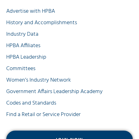
Quick Links
Advertise with HPBA
History and Accomplishments
Industry Data
HPBA Affiliates
HPBA Leadership
Committees
Women’s Industry Network
Government Affairs Leadership Academy
Codes and Standards
Find a Retail or Service Provider