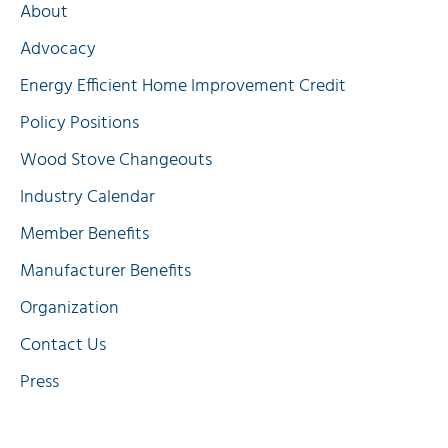
About
Advocacy
Energy Efficient Home Improvement Credit
Policy Positions
Wood Stove Changeouts
Industry Calendar
Member Benefits
Manufacturer Benefits
Organization
Contact Us
Press