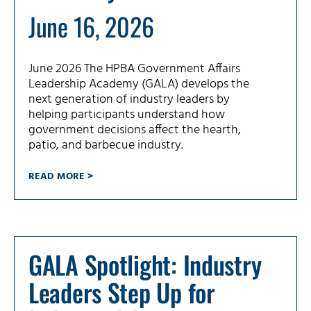
June 16, 2026
June 2026 The HPBA Government Affairs
Leadership Academy (GALA) develops the
next generation of industry leaders by
helping participants understand how
government decisions affect the hearth,
patio, and barbecue industry.
READ MORE >
GALA Spotlight: Industry
Leaders Step Up for