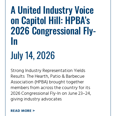
A United Industry Voice
on Capitol Hill: HPBA’s
2026 Congressional Fly-
In
July 14, 2026
Strong Industry Representation Yields
Results The Hearth, Patio & Barbecue
Association (HPBA) brought together
members from across the country for its
2026 Congressional Fly-In on June 23–24,
giving industry advocates
READ MORE >