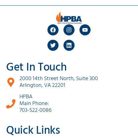
Get In Touch
2000 14th Street North, Suite 300
Arlington, VA 22201
HPBA
Main Phone:
703-522-0086
Quick Links