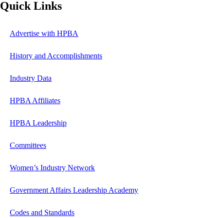
Quick Links
Advertise with HPBA
History and Accomplishments
Industry Data
HPBA Affiliates
HPBA Leadership
Committees
Women’s Industry Network
Government Affairs Leadership Academy
Codes and Standards