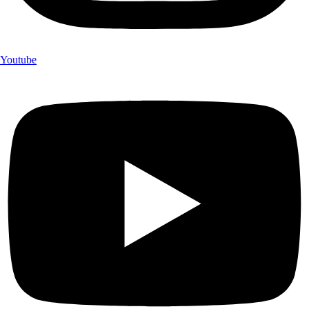
Youtube