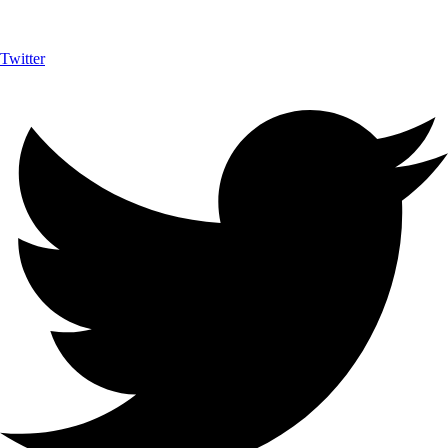
Twitter