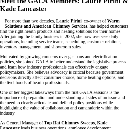
Meet the GALA Members: Laurie Pirini
&
Kade Lancaster
For more than two decades,
Laurie Pirini
, co-owner of
Warm
Solutions and American Chimney Services
, has helped customers
find the right hearth products and heating solutions for their homes.
After joining the family business in 2002, she now oversees daily
operations, including service teams, scheduling, customer relations,
inventory management, and showroom sales.
Motivated by growing concerns over gas bans and electrification
policies, she joined GALA to better understand the legislative process
and learn how industry professionals can effectively engage
policymakers. She believes advocacy is critical because government
decisions directly affect consumer choice, home heating options, and
the livelihoods of hearth professionals.
One of her biggest takeaways from the first GALA sessions is the
importance of preparation and understanding all sides of an issue and
the need to clearly articulate and defend policy positions while
highlighting the value of collaboration and camaraderie within the
industry.
As General Manager of
Top Hat Chimney Sweeps
,
Kade
Lancaster
leads business operations, employee development,