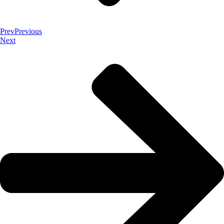
Prev
Previous
Next