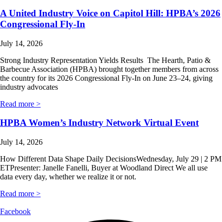
A United Industry Voice on Capitol Hill: HPBA’s 2026
Congressional Fly-In
July 14, 2026
Strong Industry Representation Yields Results The Hearth, Patio &
Barbecue Association (HPBA) brought together members from across
the country for its 2026 Congressional Fly-In on June 23–24, giving
industry advocates
Read more >
HPBA Women’s Industry Network Virtual Event
July 14, 2026
How Different Data Shape Daily DecisionsWednesday, July 29 | 2 PM
ETPresenter: Janelle Fanelli, Buyer at Woodland Direct We all use
data every day, whether we realize it or not.
Read more >
Facebook