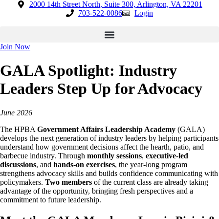
Skip
2000 14th Street North, Suite 300, Arlington, VA 22201
to
703-522-0086
Login
content
Join Now
GALA Spotlight: Industry
Leaders Step Up for Advocacy
June 2026
The HPBA
Government Affairs Leadership Academy
(GALA)
develops the next generation of industry leaders by helping participants
understand how government decisions affect the hearth, patio, and
barbecue industry. Through
monthly sessions
,
executive-led
discussions
, and
hands-on exercises
, the year-long program
strengthens advocacy skills and builds confidence communicating with
policymakers.
Two members
of the current class are already taking
advantage of the opportunity, bringing fresh perspectives and a
commitment to future leadership.