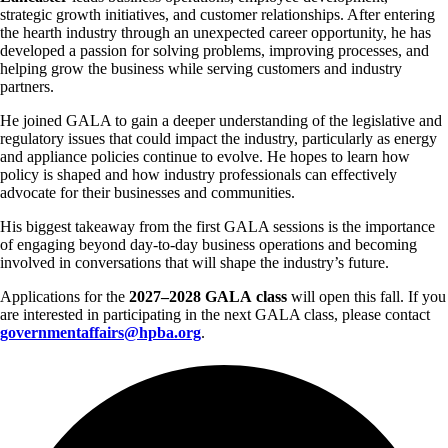
strategic growth initiatives, and customer relationships. After entering
the hearth industry through an unexpected career opportunity, he has
developed a passion for solving problems, improving processes, and
helping grow the business while serving customers and industry
partners.
He joined GALA to gain a deeper understanding of the legislative and
regulatory issues that could impact the industry, particularly as energy
and appliance policies continue to evolve. He hopes to learn how
policy is shaped and how industry professionals can effectively
advocate for their businesses and communities.
His biggest takeaway from the first GALA sessions is the importance
of engaging beyond day-to-day business operations and becoming
involved in conversations that will shape the industry’s future.
Applications for the
2027–2028 GALA
class
will open this fall. If you
are interested in participating in the next GALA class, please contact
governmentaffairs@hpba.org
.