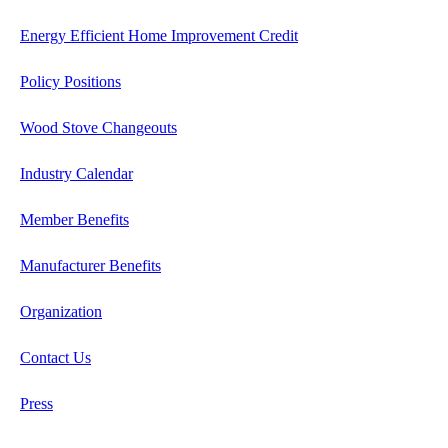
Energy Efficient Home Improvement Credit
Policy Positions
Wood Stove Changeouts
Industry Calendar
Member Benefits
Manufacturer Benefits
Organization
Contact Us
Press