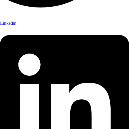
Linkedin