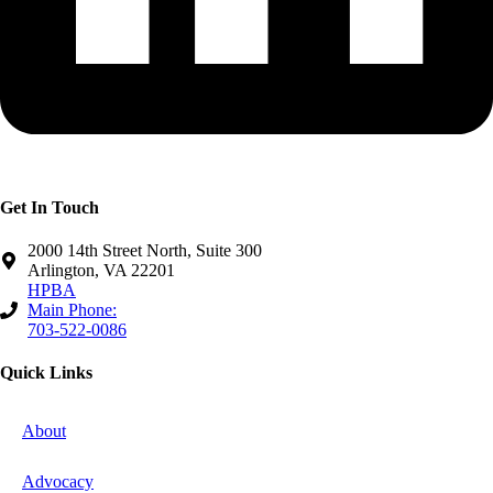
Get In Touch
2000 14th Street North, Suite 300
Arlington, VA 22201
HPBA
Main Phone:
703-522-0086
Quick Links
About
Advocacy