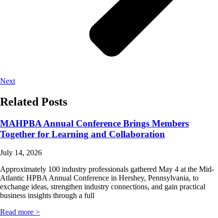
Next
Related Posts
MAHPBA Annual Conference Brings Members
Together for Learning and Collaboration
July 14, 2026
Approximately 100 industry professionals gathered May 4 at the Mid-
Atlantic HPBA Annual Conference in Hershey, Pennsylvania, to
exchange ideas, strengthen industry connections, and gain practical
business insights through a full
Read more >