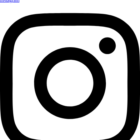
Instagram