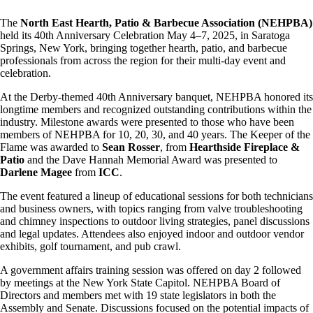
The
North East Hearth, Patio & Barbecue Association (NEHPBA)
held its 40th Anniversary Celebration May 4–7, 2025, in Saratoga
Springs, New York, bringing together hearth, patio, and barbecue
professionals from across the region for their multi-day event and
celebration.
At the Derby-themed 40th Anniversary banquet, NEHPBA honored its
longtime members and recognized outstanding contributions within the
industry. Milestone awards were presented to those who have been
members of NEHPBA for 10, 20, 30, and 40 years. The Keeper of the
Flame was awarded to
Sean Rosser
, from
Hearthside Fireplace &
Patio
and the Dave Hannah Memorial Award was presented to
Darlene Magee
from
ICC
.
The event featured a lineup of educational sessions for both technicians
and business owners, with topics ranging from valve troubleshooting
and chimney inspections to outdoor living strategies, panel discussions
and legal updates. Attendees also enjoyed indoor and outdoor vendor
exhibits, golf tournament, and pub crawl.
A government affairs training session was offered on day 2 followed
by meetings at the New York State Capitol. NEHPBA Board of
Directors and members met with 19 state legislators in both the
Assembly and Senate. Discussions focused on the potential impacts of