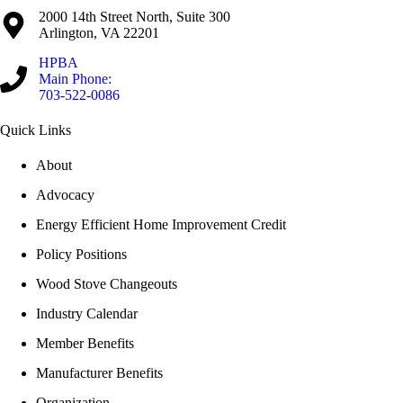
2000 14th Street North, Suite 300
Arlington, VA 22201
HPBA
Main Phone:
703-522-0086
Quick Links
About
Advocacy
Energy Efficient Home Improvement Credit
Policy Positions
Wood Stove Changeouts
Industry Calendar
Member Benefits
Manufacturer Benefits
Organization