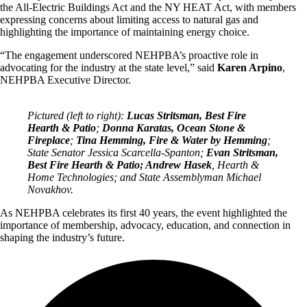
the All-Electric Buildings Act and the NY HEAT Act, with members
expressing concerns about limiting access to natural gas and
highlighting the importance of maintaining energy choice.
“The engagement underscored NEHPBA’s proactive role in
advocating for the industry at the state level,” said
Karen Arpino
,
NEHPBA Executive Director.
Pictured (left to right):
Lucas Stritsman, Best Fire
Hearth & Patio
;
Donna Karatas, Ocean Stone &
Fireplace
;
Tina Hemming, Fire & Water by Hemming
;
State Senator Jessica Scarcella-Spanton;
Evan Stritsman,
Best Fire Hearth & Patio; Andrew Hasek
, Hearth &
Home Technologies; and State Assemblyman Michael
Novakhov.
As NEHPBA celebrates its first 40 years, the event highlighted the
importance of membership, advocacy, education, and connection in
shaping the industry’s future.