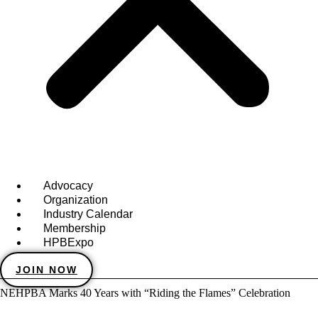
Advocacy
Organization
Industry Calendar
Membership
HPBExpo
JOIN NOW
NEHPBA Marks 40 Years with “Riding the Flames” Celebration