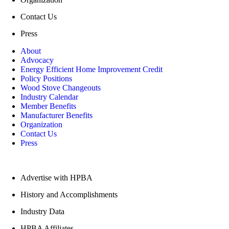
Contact Us
Press
About
Advocacy
Energy Efficient Home Improvement Credit
Policy Positions
Wood Stove Changeouts
Industry Calendar
Member Benefits
Manufacturer Benefits
Organization
Contact Us
Press
Quick Links
Advertise with HPBA
History and Accomplishments
Industry Data
HPBA Affiliates