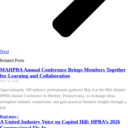
Next
Related Posts
MAHPBA Annual Conference Brings Members Together
for Learning and Collaboration
July 14, 2026
Approximately 100 industry professionals gathered May 4 at the Mid-Atlantic
HPBA Annual Conference in Hershey, Pennsylvania, to exchange ideas,
strengthen industry connections, and gain practical business insights through a
full
Read more >
A United Industry Voice on Capitol Hill: HPBA’s 2026
Congressional Fly-In