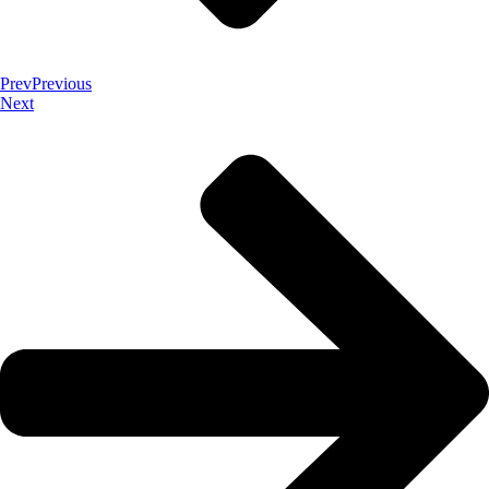
Prev
Previous
Next