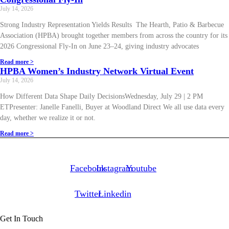
July 14, 2026
Strong Industry Representation Yields Results The Hearth, Patio & Barbecue
Association (HPBA) brought together members from across the country for its
2026 Congressional Fly-In on June 23–24, giving industry advocates
Read more >
HPBA Women’s Industry Network Virtual Event
July 14, 2026
How Different Data Shape Daily DecisionsWednesday, July 29 | 2 PM
ETPresenter: Janelle Fanelli, Buyer at Woodland Direct We all use data every
day, whether we realize it or not.
Read more >
Facebook
Instagram
Youtube
Twitter
Linkedin
Get In Touch