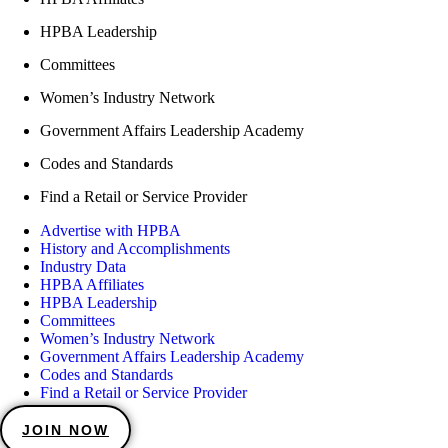
HPBA Leadership
Committees
Women’s Industry Network
Government Affairs Leadership Academy
Codes and Standards
Find a Retail or Service Provider
Advertise with HPBA
History and Accomplishments
Industry Data
HPBA Affiliates
HPBA Leadership
Committees
Women’s Industry Network
Government Affairs Leadership Academy
Codes and Standards
Find a Retail or Service Provider
JOIN NOW