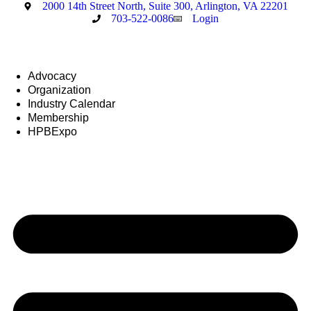
Skip
2000 14th Street North, Suite 300, Arlington, VA 22201
to
703-522-0086
Login
content
Advocacy
Organization
Industry Calendar
Membership
HPBExpo