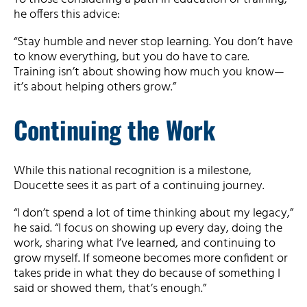
he offers this advice:
“Stay humble and never stop learning. You don’t have
to know everything, but you do have to care.
Training isn’t about showing how much you know—
it’s about helping others grow.”
Continuing the Work
While this national recognition is a milestone,
Doucette sees it as part of a continuing journey.
“I don’t spend a lot of time thinking about my legacy,”
he said. “I focus on showing up every day, doing the
work, sharing what I’ve learned, and continuing to
grow myself. If someone becomes more confident or
takes pride in what they do because of something I
said or showed them, that’s enough.”