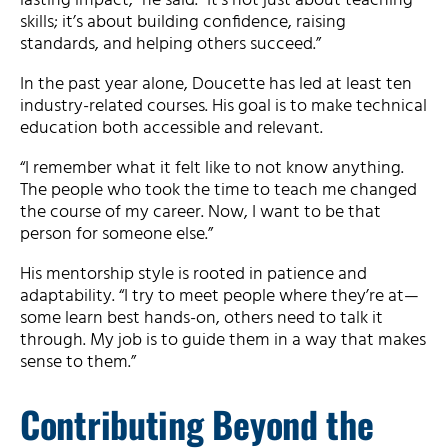
lasting impact,” he said. “It’s not just about teaching
skills; it’s about building confidence, raising
standards, and helping others succeed.”
In the past year alone, Doucette has led at least ten
industry-related courses. His goal is to make technical
education both accessible and relevant.
“I remember what it felt like to not know anything.
The people who took the time to teach me changed
the course of my career. Now, I want to be that
person for someone else.”
His mentorship style is rooted in patience and
adaptability. “I try to meet people where they’re at—
some learn best hands-on, others need to talk it
through. My job is to guide them in a way that makes
sense to them.”
Contributing Beyond the