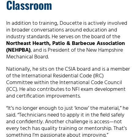
Classroom
In addition to training, Doucette is actively involved
in broader conversations around education and
industry standards. He serves on the board of the
Northeast Hearth, Patio & Barbecue Association
(NEHPBA)
, and is President of the New Hampshire
Mechanical Board.
Nationally, he sits on the CSIA board and is a member
of the International Residential Code (IRC)
Committee within the International Code Council
(ICC). He also contributes to NFI exam development
and certification improvements.
“It’s no longer enough to just ‘know’ the material,” he
said. “Technicians need to apply it in the field safely
and confidently. Another challenge is access—not
every tech has quality training or mentorship. That’s
something I’m passionate about improving.”