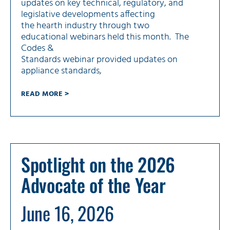
updates on key technical, regulatory, and
legislative developments affecting
the hearth industry through two
educational webinars held this month. The
Codes &
Standards webinar provided updates on
appliance standards,
READ MORE >
Spotlight on the 2026
Advocate of the Year
June 16, 2026