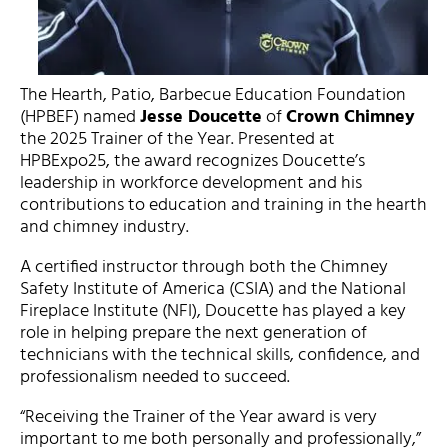
The Hearth, Patio, Barbecue Education Foundation
(HPBEF) named
Jesse Doucette
of
Crown Chimney
the 2025 Trainer of the Year. Presented at
HPBExpo25, the award recognizes Doucette’s
leadership in workforce development and his
contributions to education and training in the hearth
and chimney industry.
A certified instructor through both the Chimney
Safety Institute of America (CSIA) and the National
Fireplace Institute (NFI), Doucette has played a key
role in helping prepare the next generation of
technicians with the technical skills, confidence, and
professionalism needed to succeed.
“Receiving the Trainer of the Year award is very
important to me both personally and professionally,”