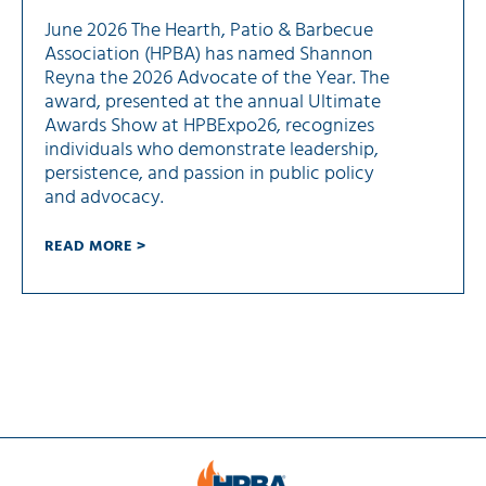
June 2026 The Hearth, Patio & Barbecue
Association (HPBA) has named Shannon
Reyna the 2026 Advocate of the Year. The
award, presented at the annual Ultimate
Awards Show at HPBExpo26, recognizes
individuals who demonstrate leadership,
persistence, and passion in public policy
and advocacy.
READ MORE >