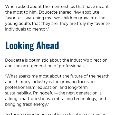
When asked about the mentorships that have meant
the most to him, Doucette shared: “My absolute
favorite is watching my two children grow into the
young adults that they are. They are truly my favorite
individuals to mentor.”
Looking Ahead
Doucette is optimistic about the industry’s direction
and the next generation of professionals.
“What sparks me most about the future of the hearth
and chimney industry is the growing focus on
professionalism, education, and long-term
sustainability. I’m hopeful—the next generation is
asking smart questions, embracing technology, and
bringing fresh energy.”
To those considering a path in education or training,