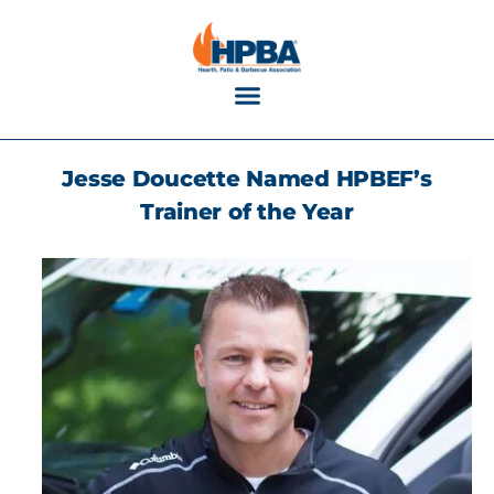
Industry Calendar
Jesse Doucette Named HPBEF’s
Trainer of the Year