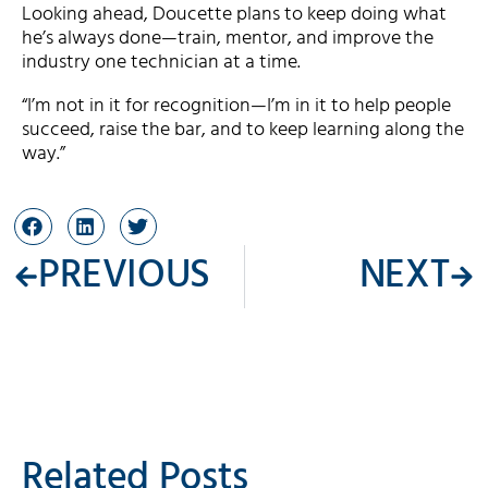
Looking ahead, Doucette plans to keep doing what
he’s always done—train, mentor, and improve the
industry one technician at a time.
“I’m not in it for recognition—I’m in it to help people
succeed, raise the bar, and to keep learning along the
way.”
PREVIOUS
NEXT
Related Posts