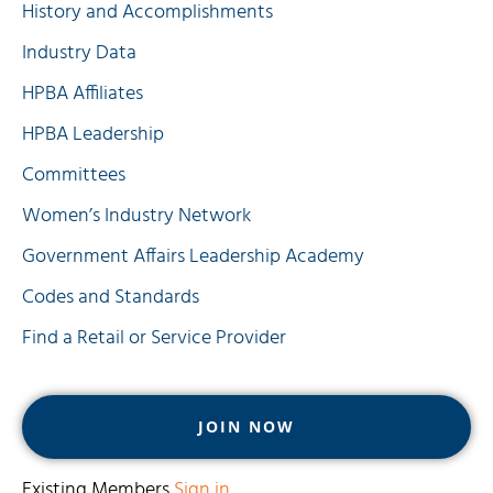
History and Accomplishments
Industry Data
HPBA Affiliates
HPBA Leadership
Committees
Women’s Industry Network
Government Affairs Leadership Academy
Codes and Standards
Find a Retail or Service Provider
JOIN NOW
Existing Members
Sign in