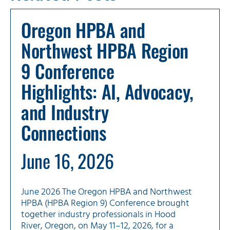
Oregon HPBA and
Northwest HPBA Region
9 Conference
Highlights: AI, Advocacy,
and Industry
Connections
June 16, 2026
June 2026 The Oregon HPBA and Northwest
HPBA (HPBA Region 9) Conference brought
together industry professionals in Hood
River, Oregon, on May 11–12, 2026, for a