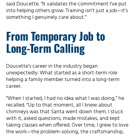
said Doucette. “It validates the commitment I’ve put
into helping others grow. Training isn’t just a job—it’s
something I genuinely care about.”
From Temporary Job to
Long-Term Calling
Doucette’s career in the industry began
unexpectedly. What started as a short-term role
helping a family member turned into a long-term
career.
“When I started, I had no idea what I was doing,” he
recalled. “Up to that moment, all I knew about
chimneys was that Santa went down them. I stuck
with it, asked questions, made mistakes, and kept
taking classes when offered. Over time, I grew to love
the work—the problem-solving, the craftsmanship,