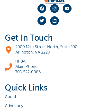
Get In Touch
2000 14th Street North, Suite 300
Arlington, VA 22201
HPBA
Main Phone:
703-522-0086
Quick Links
About
Advocacy