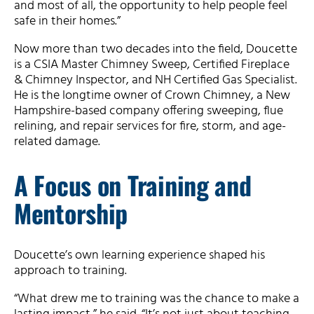
and most of all, the opportunity to help people feel
safe in their homes.”
Now more than two decades into the field, Doucette
is a CSIA Master Chimney Sweep, Certified Fireplace
& Chimney Inspector, and NH Certified Gas Specialist.
He is the longtime owner of Crown Chimney, a New
Hampshire-based company offering sweeping, flue
relining, and repair services for fire, storm, and age-
related damage.
A Focus on Training and
Mentorship
Doucette’s own learning experience shaped his
approach to training.
“What drew me to training was the chance to make a