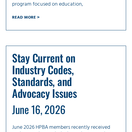
program focused on education,
READ MORE >
Stay Current on
Industry Codes,
Standards, and
Advocacy Issues
June 16, 2026
June 2026 HPBA members recently received