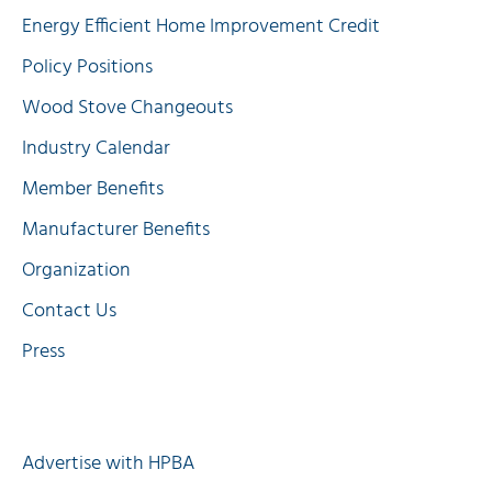
Energy Efficient Home Improvement Credit
Policy Positions
Wood Stove Changeouts
Industry Calendar
Member Benefits
Manufacturer Benefits
Organization
Contact Us
Press
Quick Links
Advertise with HPBA