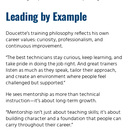
Leading by Example
Doucette’s training philosophy reflects his own
career values: curiosity, professionalism, and
continuous improvement.
“The best technicians stay curious, keep learning, and
take pride in doing the job right. And great trainers
listen as much as they speak, tailor their approach,
and create an environment where people feel
challenged but supported.”
He sees mentorship as more than technical
instruction—it’s about long-term growth.
“Mentorship isn’t just about teaching skills; it’s about
building character and a foundation that people can
carry throughout their career.”