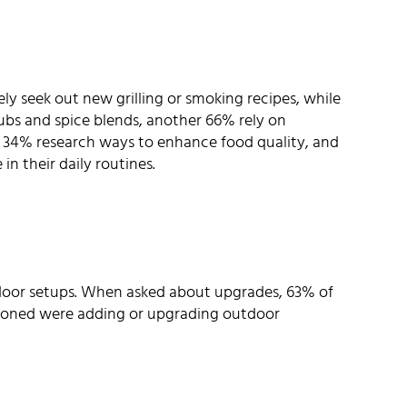
ly seek out new grilling or smoking recipes, while
ubs and spice blends, another 66% rely on
: 34% research ways to enhance food quality, and
in their daily routines.
utdoor setups. When asked about upgrades, 63% of
ioned were adding or upgrading outdoor