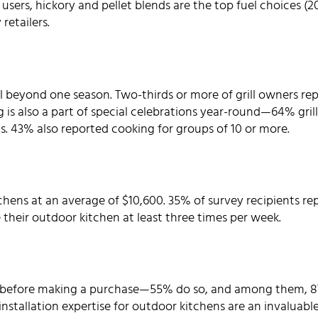
ll users, hickory and pellet blends are the top fuel choices 
retailers.
 beyond one season. Two-thirds or more of grill owners repor
g is also a part of special celebrations year-round—64% grill 
ts. 43% also reported cooking for groups of 10 or more.
chens at an average of $10,600. 35% of survey recipients re
 their outdoor kitchen at least three times per week.
 before making a purchase—55% do so, and among them, 87
nstallation expertise for outdoor kitchens are an invaluab