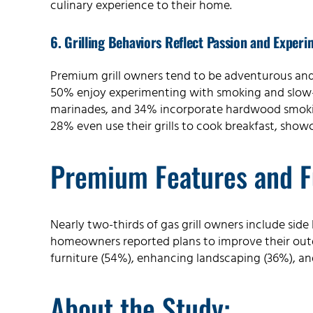
culinary experience to their home.
6. Grilling Behaviors Reflect Passion and Experi
Premium grill owners tend to be adventurous and c
50% enjoy experimenting with smoking and slow-c
marinades, and 34% incorporate hardwood smoking
28% even use their grills to cook breakfast, showc
Premium Features and F
Nearly two-thirds of gas grill owners include si
homeowners reported plans to improve their ou
furniture (54%), enhancing landscaping (36%), an
About the Study: