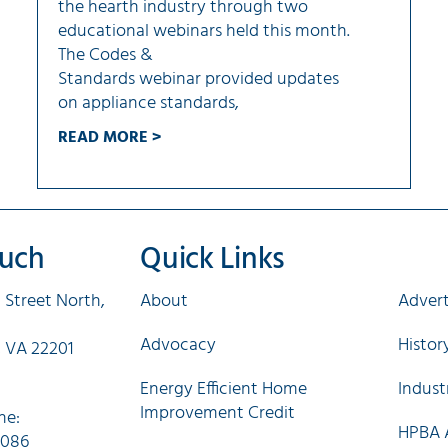
the hearth industry through two
educational webinars held this month.
The Codes &
Standards webinar provided updates
on appliance standards,
READ MORE >
ouch
Quick Links
Qui
 Street North,
About
Advert
Advocacy
Histo
, VA 22201
Energy Efficient Home
Indust
Improvement Credit
ne:
HPBA A
0086