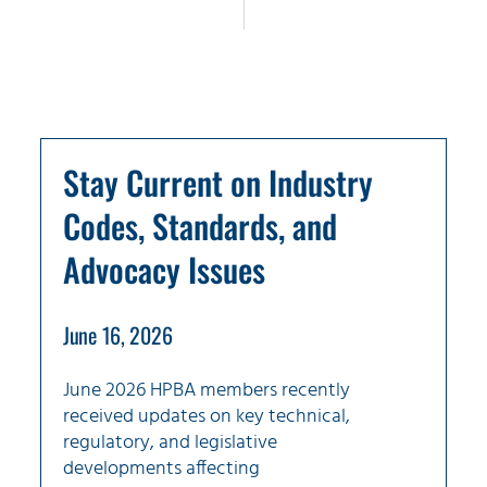
Stay Current on Industry
Codes, Standards, and
Advocacy Issues
June 16, 2026
June 2026 HPBA members recently
received updates on key technical,
regulatory, and legislative
developments affecting