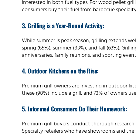
interested in both fuel types. For wood pellet gri
consumers buy their fuel from barbecue specialty 
3. Grilling is a Year-Round Activity:
While summer is peak season, grilling extends well
spring (65%), summer (83%), and fall (63%). Grillin
anniversaries, family reunions, and sporting even
4. Outdoor Kitchens on the Rise:
Premium grill owners are investing in outdoor kit
these (98%) include a grill, and 73% of owners use
5. Informed Consumers Do Their Homework:
Premium grill buyers conduct thorough research
Specialty retailers who have showrooms and the i