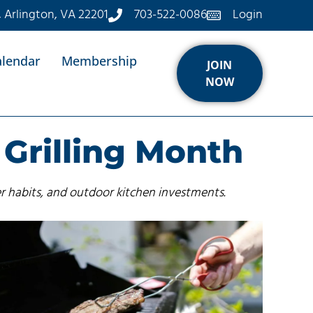
, Arlington, VA 22201
703-522-0086
Login
alendar
Membership
JOIN
NOW
 Grilling Month
r habits, and outdoor kitchen investments.