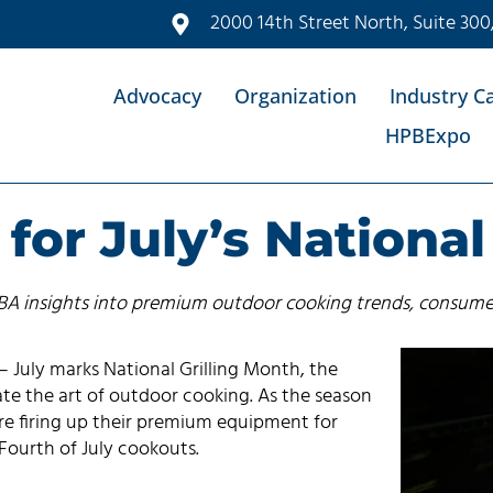
2000 14th Street North, Suite 300
Advocacy
Organization
Industry C
HPBExpo
for July’s National
PBA insights into premium outdoor cooking trends, consume
 July marks National Grilling Month, the
te the art of outdoor cooking. As the season
are firing up their premium equipment for
 Fourth of July cookouts.