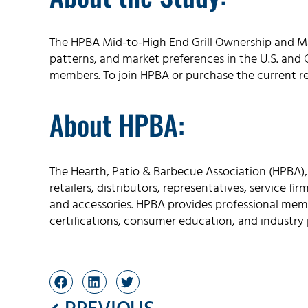
The HPBA Mid-to-High End Grill Ownership and Ma
patterns, and market preferences in the U.S. and C
members. To join HPBA or purchase the current r
About HPBA:
The Hearth, Patio & Barbecue Association (HPBA),
retailers, distributors, representatives, service fi
and accessories. HPBA provides professional memb
certifications, consumer education, and industry