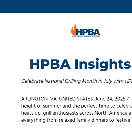
HPBA Insights 
Celebrate National Grilling Month in July with H
ARLINGTON, VA, UNITED STATES, June 24, 2025 / —
height of summer and the perfect time to celebra
heats up, grill enthusiasts across North America 
everything from relaxed family dinners to festive