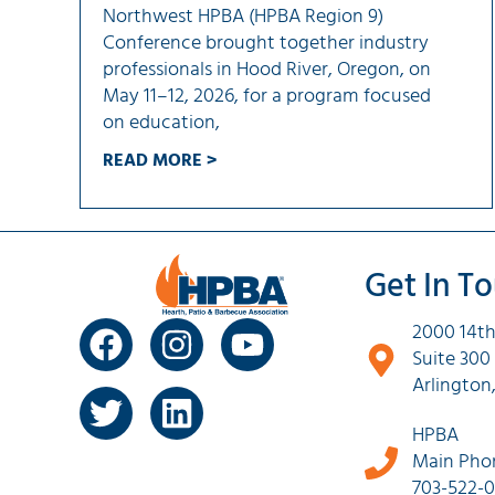
Northwest HPBA (HPBA Region 9)
Conference brought together industry
professionals in Hood River, Oregon, on
May 11–12, 2026, for a program focused
on education,
READ MORE >
Get In T
2000 14th
Suite 300
Arlington
HPBA
Main Pho
703-522-