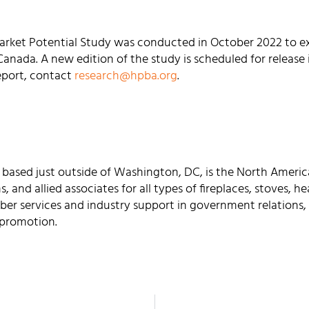
rket Potential Study was conducted in October 2022 to ex
anada. A new edition of the study is scheduled for release i
eport, contact
research@hpba.org
.
 based just outside of Washington, DC, is the North Americ
rms, and allied associates for all types of fireplaces, stoves,
er services and industry support in government relations, 
 promotion.