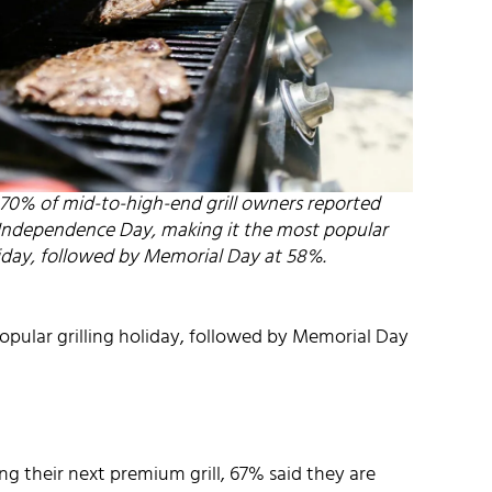
, 70% of mid-to-high-end grill owners reported
n Independence Day, making it the most popular
liday, followed by Memorial Day at 58%.
opular grilling holiday, followed by Memorial Day
 their next premium grill, 67% said they are