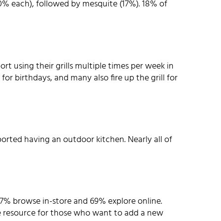
(20% each), followed by mesquite (17%). 18% of
t using their grills multiple times per week in
for birthdays, and many also fire up the grill for
ported having an outdoor kitchen. Nearly all of
% browse in-store and 69% explore online.
le resource for those who want to add a new