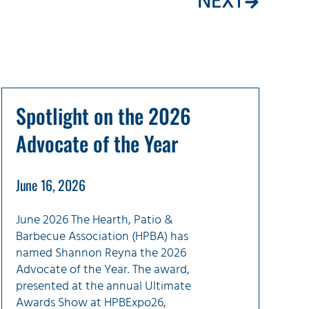
NEXT
Spotlight on the 2026
Advocate of the Year
June 16, 2026
June 2026 The Hearth, Patio &
Barbecue Association (HPBA) has
named Shannon Reyna the 2026
Advocate of the Year. The award,
presented at the annual Ultimate
Awards Show at HPBExpo26,