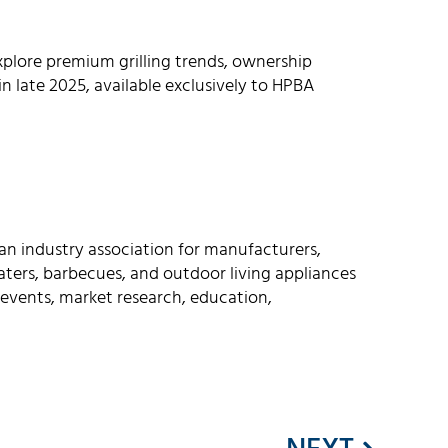
plore premium grilling trends, ownership
n late 2025, available exclusively to HPBA
an industry association for manufacturers,
 heaters, barbecues, and outdoor living appliances
events, market research, education,