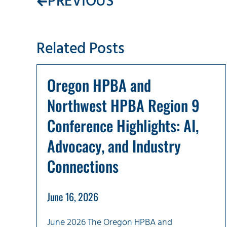
PREVIOUS
Related Posts
Oregon HPBA and
Northwest HPBA Region 9
Conference Highlights: AI,
Advocacy, and Industry
Connections
June 16, 2026
June 2026 The Oregon HPBA and