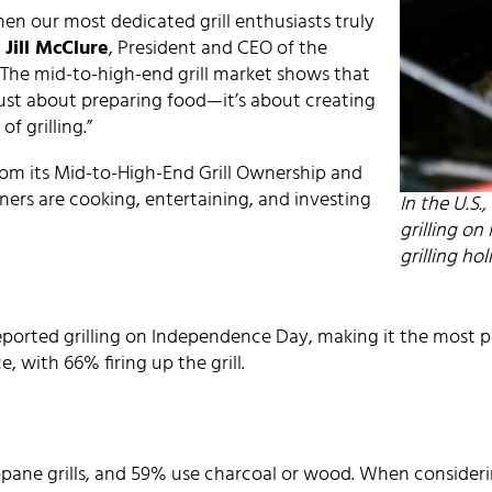
when our most dedicated grill enthusiasts truly
d
Jill McClure
, President and CEO of the
 “The mid-to-high-end grill market shows that
just about preparing food—it’s about creating
f grilling.”
rom its Mid-to-High-End Grill Ownership and
ers are cooking, entertaining, and investing
In the U.S.
grilling o
grilling ho
reported grilling on Independence Day, making it the most p
 with 66% firing up the grill.
ane grills, and 59% use charcoal or wood. When considering