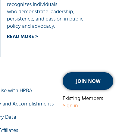
recognizes individuals
who demonstrate leadership,
persistence, and passion in public
policy and advocacy.
READ MORE >
ck Links
JOIN NOW
ise with HPBA
Existing Members
ry and Accomplishments
Sign in
ry Data
ffiliates