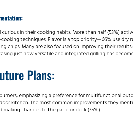
mentation:
urious in their cooking habits. More than half (53%) active
ooking techniques. Flavor is a top priority—66% use dry r
 chips. Many are also focused on improving their results
asing just how versatile and integrated grilling has become 
uture Plans:
de burners, emphasizing a preference for multifunctional o
tdoor kitchen. The most common improvements they ment
d making changes to the patio or deck (35%).