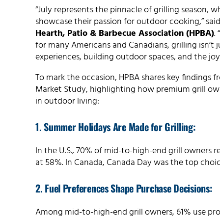
“July represents the pinnacle of grilling season, 
showcase their passion for outdoor cooking,” sai
Hearth, Patio & Barbecue Association (HPBA)
.
for many Americans and Canadians, grilling isn’t 
experiences, building outdoor spaces, and the joy o
To mark the occasion, HPBA shares key findings f
Market Study, highlighting how premium grill own
in outdoor living:
1. Summer Holidays Are Made for Grilling:
In the U.S., 70% of mid-to-high-end grill owners 
at 58%. In Canada, Canada Day was the top choice,
2. Fuel Preferences Shape Purchase Decisions:
Among mid-to-high-end grill owners, 61% use prop