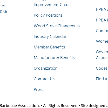
Improvement Credit
ne:
HPBA A
0086
Policy Positions
HPBA 
Wood Stove Changeouts
Commi
Industry Calendar
Women
Member Benefits
Govern
Manufacturer Benefits
Acad
Organization
Codes
Contact Us
Find a
Press
arbecue Association. • All Rights Reserved • Site designed