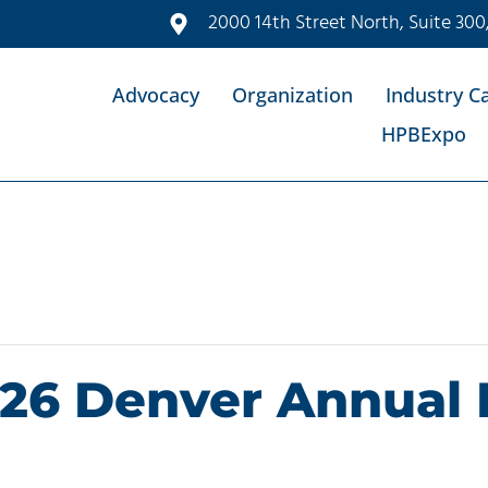
2000 14th Street North, Suite 300
Advocacy
Organization
Industry C
HPBExpo
26 Denver Annual 