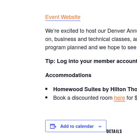
Event Website
We’re excited to host our Denver Ann
on, business and technical classes, a
program planned and we hope to see 
Tip: Log into your member account 
Accommodations
Homewood Suites by Hilton Th
Book a discounted room
here
for 
Add to calendar
DETAILS