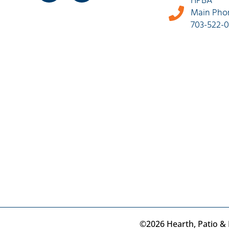
HPBA
Main Pho
703-522-
©2026 Hearth, Patio & B