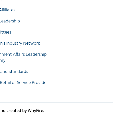
ffiliates
Leadership
ttees
’s Industry Network
ment Affairs Leadership
emy
 and Standards
 Retail or Service Provider
 and created by WhyFire.