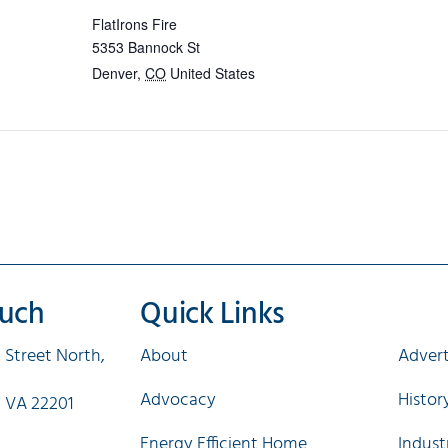
FlatIrons Fire
5353 Bannock St
Denver
,
CO
United States
ouch
Quick Links
Qui
 Street North,
About
Advert
Advocacy
Histo
, VA 22201
Energy Efficient Home
Indust