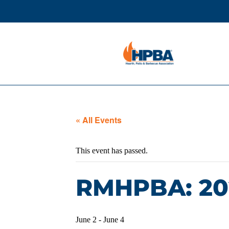
« All Events
This event has passed.
RMHPBA: 20
June 2
-
June 4