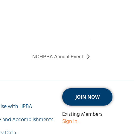
NCHPBA Annual Event
ck Links
JOIN NOW
ise with HPBA
Existing Members
ry and Accomplishments
Sign in
ry Data