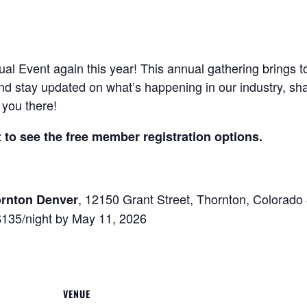
ual Event again this year! This annual gathering brings
nd stay updated on what’s happening in our industry, sh
you there!
to see the free member registration options.
, 12150 Grant Street, Thornton, Colorad
ornton Denver
$135/night by May 11, 2026
VENUE