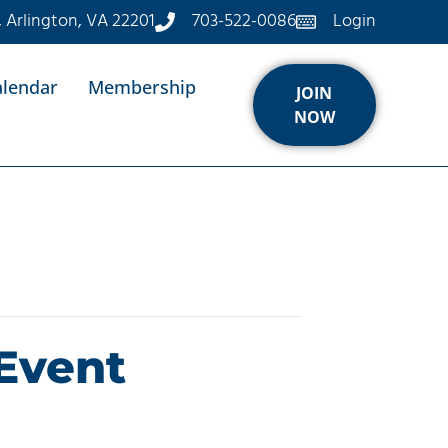
, Arlington, VA 22201
703-522-0086
Login
alendar
Membership
JOIN
NOW
Event