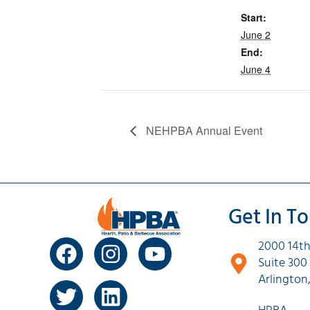
Start:
June 2
End:
June 4
NEHPBA Annual Event
Get In T
2000 14th
Suite 300
Arlington