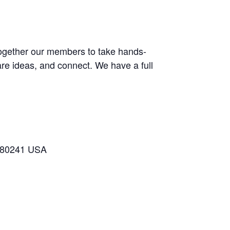
 together our members to take hands-
are ideas, and connect. We have a full
o 80241 USA