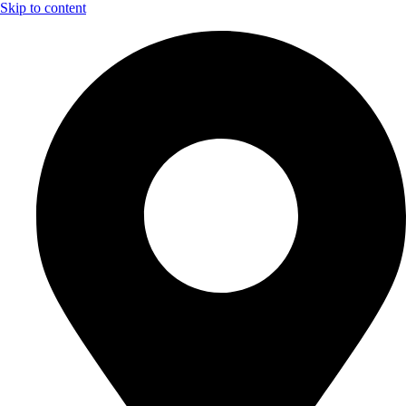
Skip to content