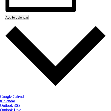
Add to calendar
Google Calendar
iCalendar
Outlook 365
Outlook Live