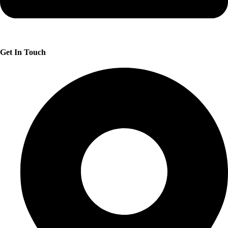
Get In Touch