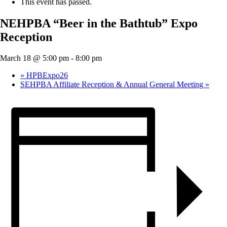
This event has passed.
NEHPBA “Beer in the Bathtub” Expo
Reception
March 18 @ 5:00 pm
-
8:00 pm
«
HPBExpo26
SEHPBA Affiliate Reception & Annual General Meeting
»