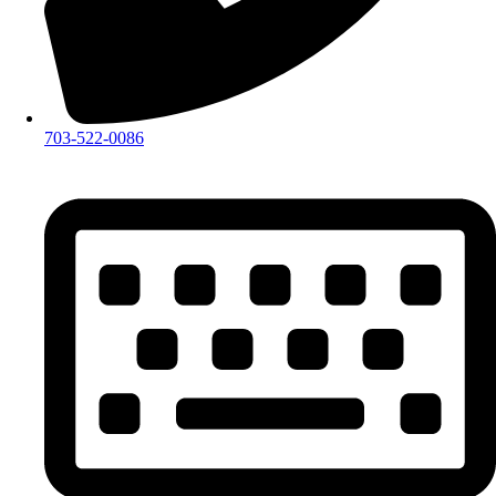
703-522-0086