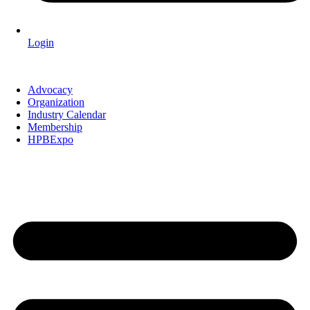
Login
Advocacy
Organization
Industry Calendar
Membership
HPBExpo