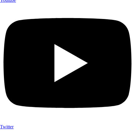
Youtube
Twitter