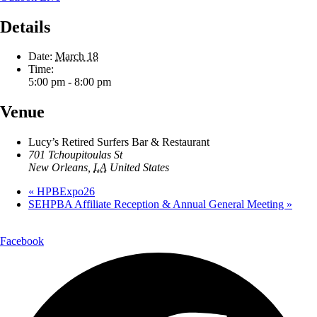
Details
Date:
March 18
Time:
5:00 pm - 8:00 pm
Venue
Lucy’s Retired Surfers Bar & Restaurant
701 Tchoupitoulas St
New Orleans
,
LA
United States
«
HPBExpo26
SEHPBA Affiliate Reception & Annual General Meeting
»
Facebook