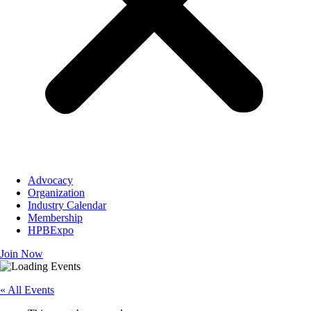
Advocacy
Organization
Industry Calendar
Membership
HPBExpo
Join Now
« All Events