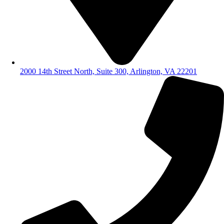
2000 14th Street North, Suite 300, Arlington, VA 22201