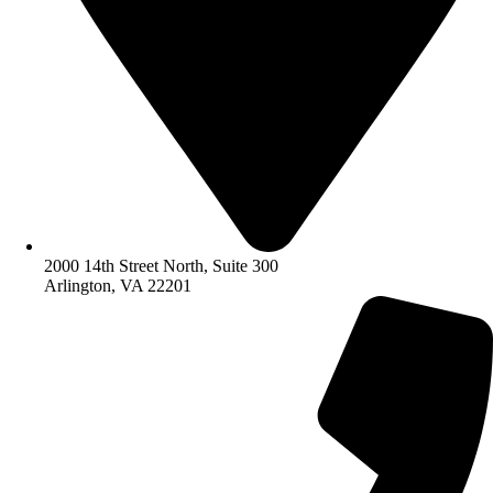
2000 14th Street North, Suite 300
Arlington, VA 22201