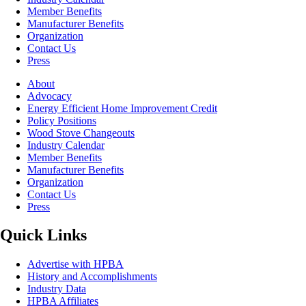
Member Benefits
Manufacturer Benefits
Organization
Contact Us
Press
About
Advocacy
Energy Efficient Home Improvement Credit
Policy Positions
Wood Stove Changeouts
Industry Calendar
Member Benefits
Manufacturer Benefits
Organization
Contact Us
Press
Quick Links
Advertise with HPBA
History and Accomplishments
Industry Data
HPBA Affiliates