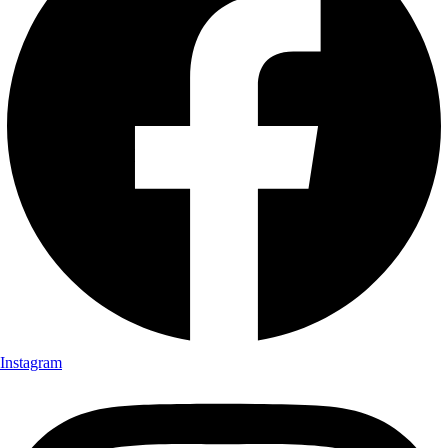
Instagram