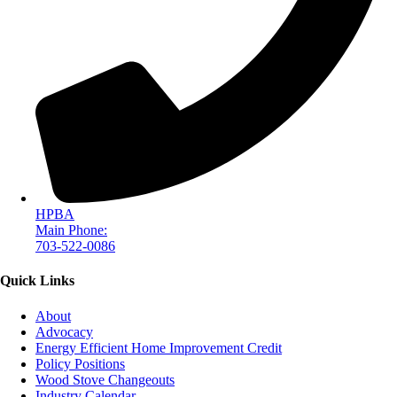
HPBA
Main Phone:
703-522-0086
Quick Links
About
Advocacy
Energy Efficient Home Improvement Credit
Policy Positions
Wood Stove Changeouts
Industry Calendar