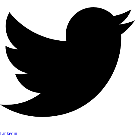
Linkedin