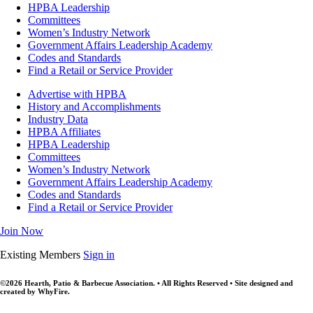
HPBA Leadership
Committees
Women’s Industry Network
Government Affairs Leadership Academy
Codes and Standards
Find a Retail or Service Provider
Advertise with HPBA
History and Accomplishments
Industry Data
HPBA Affiliates
HPBA Leadership
Committees
Women’s Industry Network
Government Affairs Leadership Academy
Codes and Standards
Find a Retail or Service Provider
Join Now
Existing Members
Sign in
©2026 Hearth, Patio & Barbecue Association. • All Rights Reserved • Site designed and
created by WhyFire.