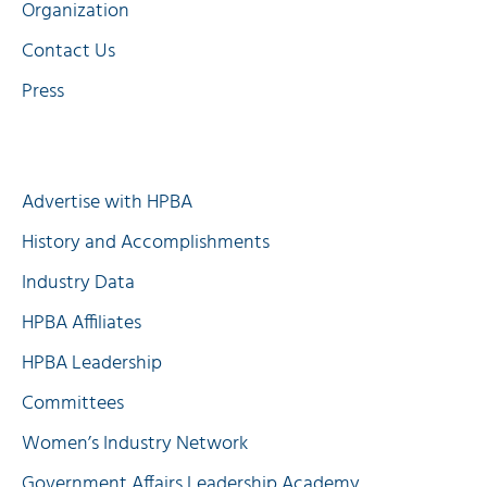
Organization
Contact Us
Press
Quick Links
Advertise with HPBA
History and Accomplishments
Industry Data
HPBA Affiliates
HPBA Leadership
Committees
Women’s Industry Network
Government Affairs Leadership Academy