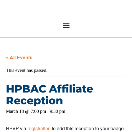
« All Events
This event has passed.
HPBAC Affiliate
Reception
March 18 @ 7:00 pm
-
9:30 pm
RSVP via
registration
to add this reception to your badge.