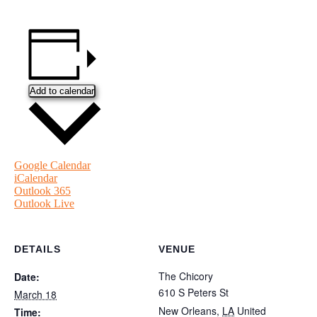
Add to calendar
Google Calendar
iCalendar
Outlook 365
Outlook Live
DETAILS
VENUE
The Chicory
Date:
610 S Peters St
March 18
New Orleans
,
LA
United
Time: