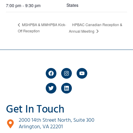
States
7:00 pm - 9:30 pm
HPBAC Canadian Reception &
MSHPBA & MWHPBA Kick-
Off Reception
Annual Meeting
Get In Touch
2000 14th Street North, Suite 300
Arlington, VA 22201