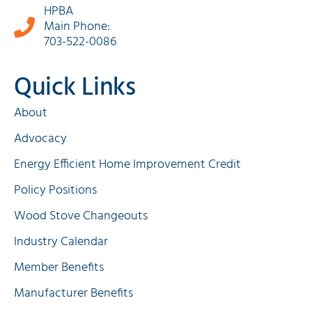
HPBA
Main Phone:
703-522-0086
Quick Links
About
Advocacy
Energy Efficient Home Improvement Credit
Policy Positions
Wood Stove Changeouts
Industry Calendar
Member Benefits
Manufacturer Benefits